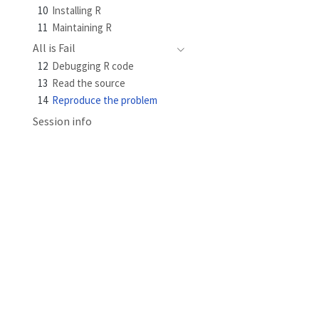
10
Installing R
11
Maintaining R
All is Fail
12
Debugging R code
13
Read the source
14
Reproduce the problem
Session info