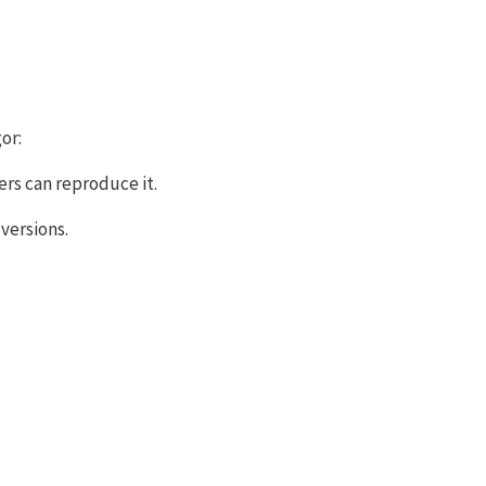
or:
ers can reproduce it.
 versions.