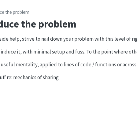
ce the problem
duce the problem
de help, strive to nail down your problem with this level of rig
 induce it, with minimal setup and fuss. To the point where oth
 useful mentality, applied to lines of code / functions or across
uff re: mechanics of sharing.