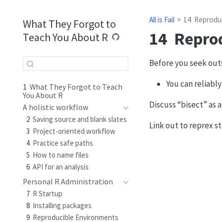
All is Fail
14
Reprodu
What They Forgot to
14
Repro
Teach You About R
Before you seek outsi
You can reliably
1
What They Forgot to Teach
You About R
Discuss “bisect” as a
A holistic workflow
2
Saving source and blank slates
Link out to reprex st
3
Project-oriented workflow
4
Practice safe paths
5
How to name files
6
API for an analysis
Personal R Administration
7
R Startup
8
Installing packages
9
Reproducible Environments