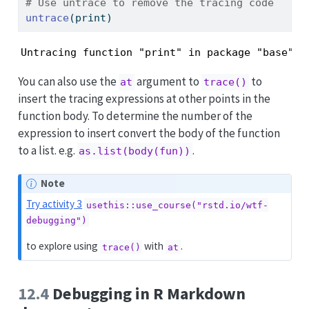
# Use untrace to remove the tracing code
untrace
(print)
Untracing function "print" in package "base"
You can also use the
argument to
to
at
trace()
insert the tracing expressions at other points in the
function body. To determine the number of the
expression to insert convert the body of the function
to a list. e.g.
.
as.list(body(fun))
Note
Try activity 3
usethis::use_course("rstd.io/wtf-
debugging")
to explore using
with
.
trace()
at
12.4
Debugging in R Markdown