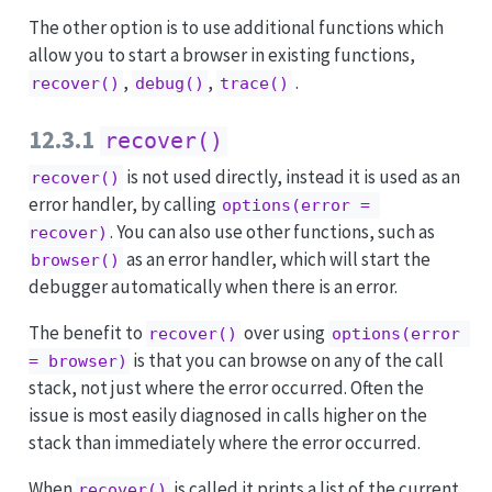
The other option is to use additional functions which
allow you to start a browser in existing functions,
,
,
.
recover()
debug()
trace()
12.3.1
recover()
is not used directly, instead it is used as an
recover()
error handler, by calling
options(error = 
. You can also use other functions, such as
recover)
as an error handler, which will start the
browser()
debugger automatically when there is an error.
The benefit to
over using
recover()
options(error 
is that you can browse on any of the call
= browser)
stack, not just where the error occurred. Often the
issue is most easily diagnosed in calls higher on the
stack than immediately where the error occurred.
When
is called it prints a list of the current
recover()