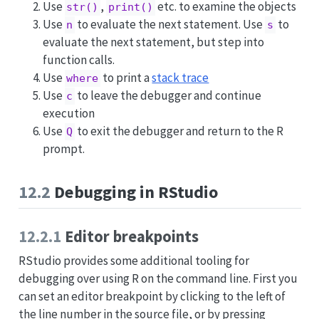
Use
,
etc. to examine the objects
str()
print()
Use
to evaluate the next statement. Use
to
n
s
evaluate the next statement, but step into
function calls.
Use
to print a
stack trace
where
Use
to leave the debugger and continue
c
execution
Use
to exit the debugger and return to the R
Q
prompt.
12.2
Debugging in RStudio
12.2.1
Editor breakpoints
RStudio provides some additional tooling for
debugging over using R on the command line. First you
can set an editor breakpoint by clicking to the left of
the line number in the source file, or by pressing