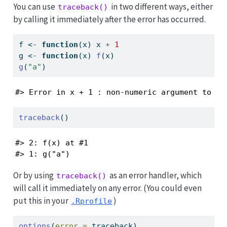
You can use
in two different ways, either
traceback()
by calling it immediately after the error has occurred.
f 
<-
function
(x) x 
+
1
g 
<-
function
(x) 
f
(x)
g
(
"a"
)
#> Error in x + 1 : non-numeric argument to bi
traceback
()
#> 2: f(x) at #1

#> 1: g("a")
Or by using
as an error handler, which
traceback()
will call it immediately on any error. (You could even
put this in your
)
.Rprofile
options
(
error =
 traceback)