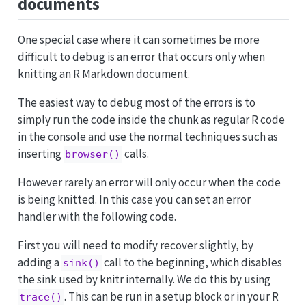
documents
One special case where it can sometimes be more
difficult to debug is an error that occurs only when
knitting an R Markdown document.
The easiest way to debug most of the errors is to
simply run the code inside the chunk as regular R code
in the console and use the normal techniques such as
inserting
calls.
browser()
However rarely an error will only occur when the code
is being knitted. In this case you can set an error
handler with the following code.
First you will need to modify recover slightly, by
adding a
call to the beginning, which disables
sink()
the sink used by knitr internally. We do this by using
. This can be run in a setup block or in your R
trace()