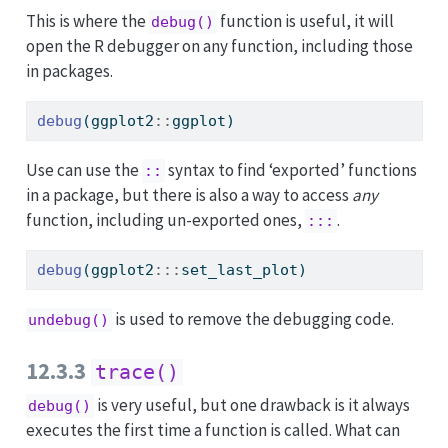
This is where the
function is useful, it will
debug()
open the R debugger on any function, including those
in packages.
debug
(ggplot2
::
ggplot)
Use can use the
syntax to find ‘exported’ functions
::
in a package, but there is also a way to access
any
function, including un-exported ones,
.
:::
debug
(ggplot2
:::
set_last_plot)
is used to remove the debugging code.
undebug()
12.3.3
trace()
is very useful, but one drawback is it always
debug()
executes the first time a function is called. What can