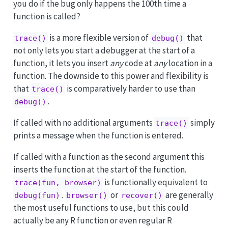
you do if the bug only happens the 100th time a
function is called?
is a more flexible version of
that
trace()
debug()
not only lets you start a debugger at the start of a
function, it lets you insert
any
code at
any
location in a
function. The downside to this power and flexibility is
that
is comparatively harder to use than
trace()
.
debug()
If called with no additional arguments
simply
trace()
prints a message when the function is entered.
If called with a function as the second argument this
inserts the function at the start of the function.
is functionally equivalent to
trace(fun, browser)
.
or
are generally
debug(fun)
browser()
recover()
the most useful functions to use, but this could
actually be any R function or even regular R