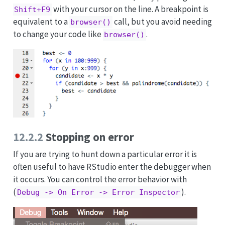
with your cursor on the line. A breakpoint is
Shift+F9
equivalent to a
call, but you avoid needing
browser()
to change your code like
.
browser()
12.2.2
Stopping on error
If you are trying to hunt down a particular error it is
often useful to have RStudio enter the debugger when
it occurs. You can control the error behavior with
(
).
Debug -> On Error -> Error Inspector