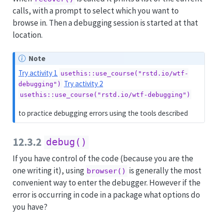
calls, with a prompt to select which you want to
browse in. Then a debugging session is started at that
location.
Note
Try activity 1
usethis::use_course("rstd.io/wtf-
Try activity 2
debugging")
usethis::use_course("rstd.io/wtf-debugging")
to practice debugging errors using the tools described
12.3.2
debug()
If you have control of the code (because you are the
one writing it), using
is generally the most
browser()
convenient way to enter the debugger. However if the
error is occurring in code in a package what options do
you have?