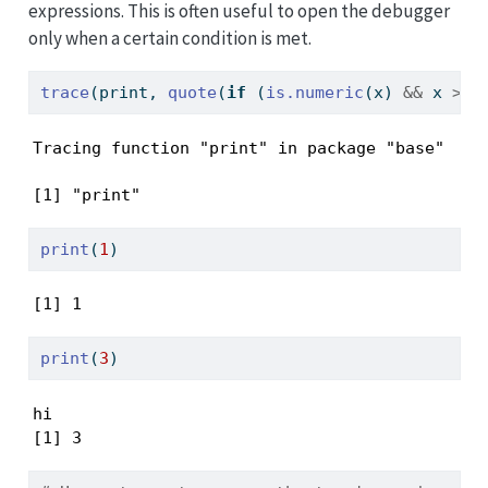
expressions. This is often useful to open the debugger
only when a certain condition is met.
trace
(print, 
quote
(
if
 (
is.numeric
(x) 
&&
 x 
>=
Tracing function "print" in package "base"
[1] "print"
print
(
1
)
[1] 1
print
(
3
)
hi

[1] 3