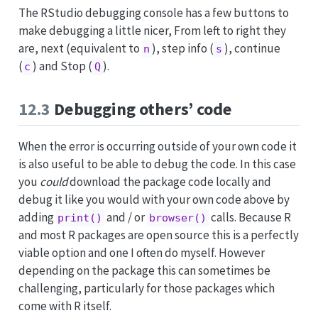
The RStudio debugging console has a few buttons to
make debugging a little nicer, From left to right they
are, next (equivalent to
), step info (
), continue
n
s
(
) and Stop (
).
c
Q
12.3
Debugging others’ code
When the error is occurring outside of your own code it
is also useful to be able to debug the code. In this case
you
could
download the package code locally and
debug it like you would with your own code above by
adding
and / or
calls. Because R
print()
browser()
and most R packages are open source this is a perfectly
viable option and one I often do myself. However
depending on the package this can sometimes be
challenging, particularly for those packages which
come with R itself.