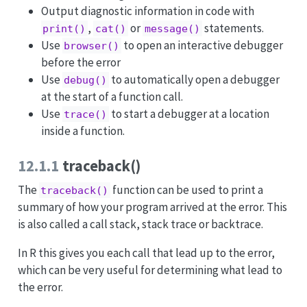
Output diagnostic information in code with
,
or
statements.
print()
cat()
message()
Use
to open an interactive debugger
browser()
before the error
Use
to automatically open a debugger
debug()
at the start of a function call.
Use
to start a debugger at a location
trace()
inside a function.
12.1.1
traceback()
The
function can be used to print a
traceback()
summary of how your program arrived at the error. This
is also called a call stack, stack trace or backtrace.
In R this gives you each call that lead up to the error,
which can be very useful for determining what lead to
the error.