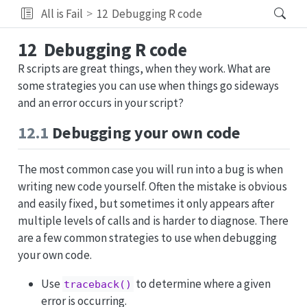
All is Fail
12
Debugging R code
12
Debugging R code
R scripts are great things, when they work. What are
some strategies you can use when things go sideways
and an error occurs in your script?
12.1
Debugging your own code
The most common case you will run into a bug is when
writing new code yourself. Often the mistake is obvious
and easily fixed, but sometimes it only appears after
multiple levels of calls and is harder to diagnose. There
are a few common strategies to use when debugging
your own code.
Use
to determine where a given
traceback()
error is occurring.