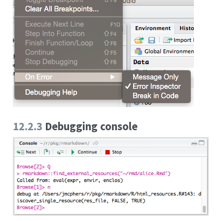
12.2.3
Debugging console