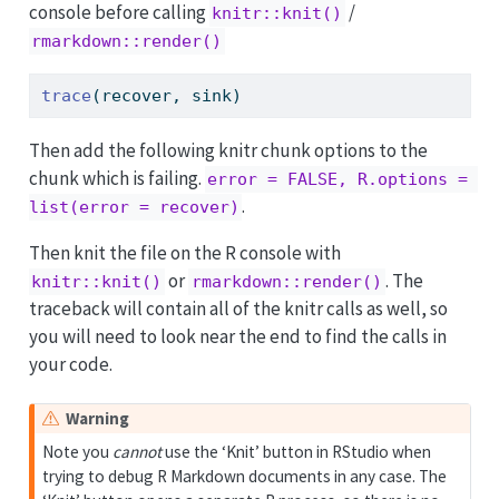
console before calling
/
knitr::knit()
rmarkdown::render()
trace
(recover, sink)
Then add the following knitr chunk options to the
chunk which is failing.
error = FALSE, R.options = 
.
list(error = recover)
Then knit the file on the R console with
or
. The
knitr::knit()
rmarkdown::render()
traceback will contain all of the knitr calls as well, so
you will need to look near the end to find the calls in
your code.
Warning
Note you
cannot
use the ‘Knit’ button in RStudio when
trying to debug R Markdown documents in any case. The