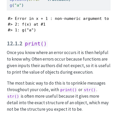
g
(
"a"
)
#> Error in x + 1 : non-numeric argument to bin
#> 2: f(x) at #1

#> 1: g("a")
12.1.2
print()
Once you know where an error occurs it is then helpful
to know why. Often errors occur because functions are
given inputs their authors did not expect, so it is useful
to print the value of objects during execution.
The most basic way to do this is to sprinkle messages
throughout your code, with
or
.
print()
str()
is often more useful because it gives more
str()
detail into the exact structure of an object, which may
not be the structure you expect it to be.