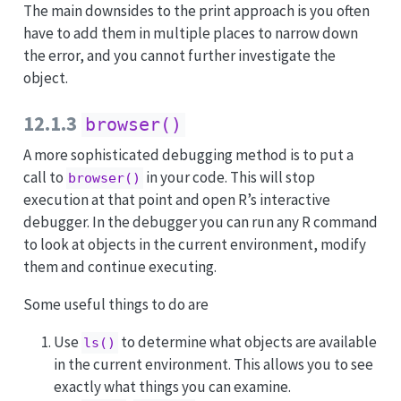
The main downsides to the print approach is you often
have to add them in multiple places to narrow down
the error, and you cannot further investigate the
object.
12.1.3
browser()
A more sophisticated debugging method is to put a
call to
in your code. This will stop
browser()
execution at that point and open R’s interactive
debugger. In the debugger you can run any R command
to look at objects in the current environment, modify
them and continue executing.
Some useful things to do are
Use
to determine what objects are available
ls()
in the current environment. This allows you to see
exactly what things you can examine.